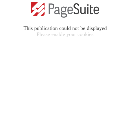
This publication could not be displayed
Please enable your cookies